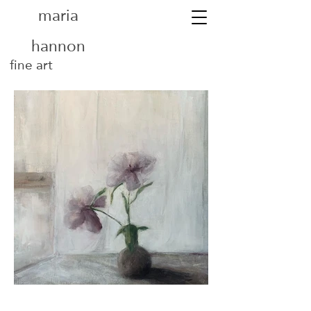
maria
hannon
fine art