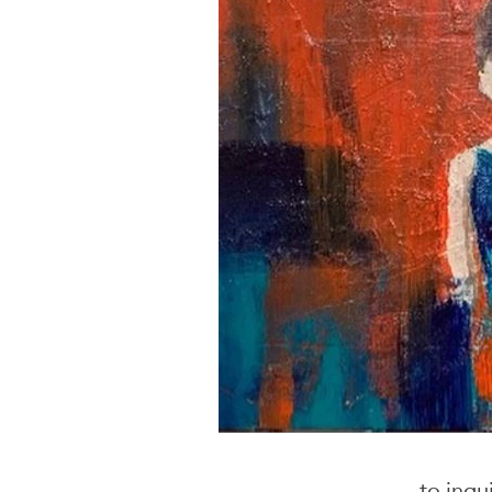
to inqu