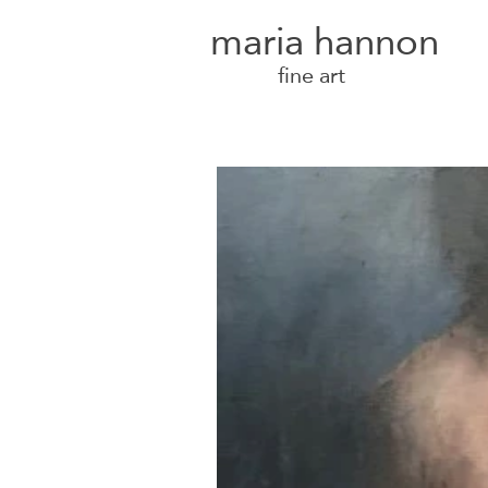
maria hannon
fine art