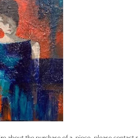
ire about the purchase of a piece, please
contact 