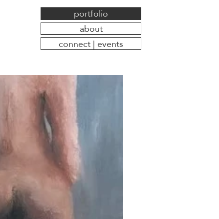
portfolio
about
connect | events