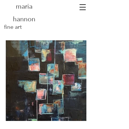
maria
hannon
fine art