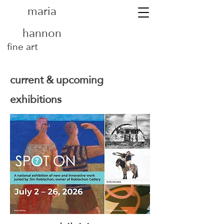
maria
hannon
fine art
current & upcoming
exhibitions