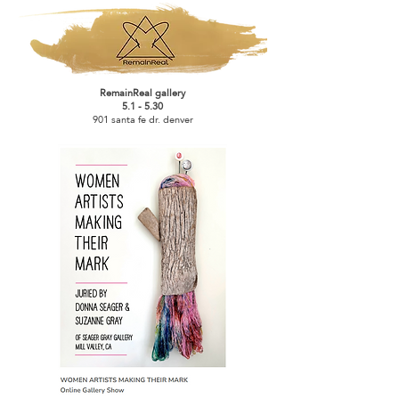
RemainReal gallery
5.1 - 5.30
901 santa fe dr. denver