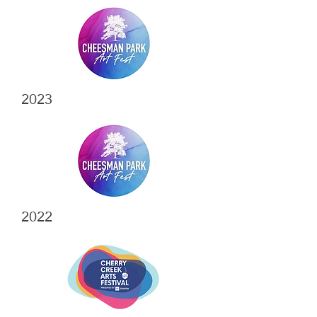
2023
2022