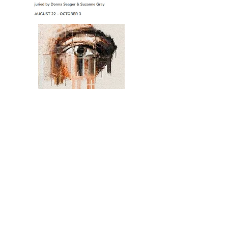
BitFactory gallery
9/29 - 10/12
851 santa fe dr. denver
contact me
to inquire about purchasing any of my
existing work or discussing a commission,
please email me.