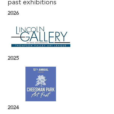
past exhibitions
2026
2025
2024